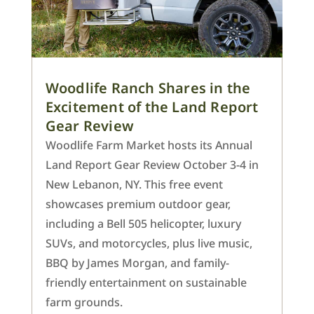
Woodlife Ranch Shares in the
Excitement of the Land Report
Gear Review
Woodlife Farm Market hosts its Annual
Land Report Gear Review October 3-4 in
New Lebanon, NY. This free event
showcases premium outdoor gear,
including a Bell 505 helicopter, luxury
SUVs, and motorcycles, plus live music,
BBQ by James Morgan, and family-
friendly entertainment on sustainable
farm grounds.