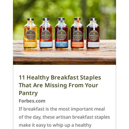
11 Healthy Breakfast Staples
That Are Missing From Your
Pantry
Forbes.com
If breakfast is the most important meal
of the day, these artisan breakfast staples
make it easy to whip up a healthy