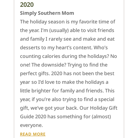
2020
Simply Southern Mom
The holiday season is my favorite time of
the year. I’m (usually) able to visit friends
and family I rarely see and make and eat
desserts to my heart’s content. Who’s
counting calories during the holidays? No
one! The downside? Trying to find the
perfect gifts. 2020 has not been the best
year so I’d love to make the holidays a
little brighter for family and friends. This
year, if you’re also trying to find a special
gift, we‘ve got your back. Our Holiday Gift
Guide 2020 has something for (almost)
everyone.
READ MORE