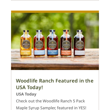
Woodlife Ranch Featured in the
USA Today!
USA Today
Check out the Woodlife Ranch 5 Pack
Maple Syrup Sampler, featured in YES!