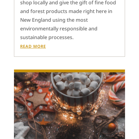
shop locally and give the gift of fine food
and forest products made right here in
New England using the most
environmentally responsible and
sustainable processes.
READ MORE