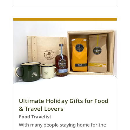
Ultimate Holiday Gifts for Food
& Travel Lovers
Food Travelist
With many people staying home for the