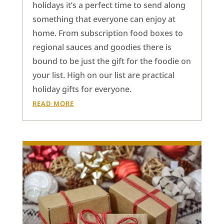
holidays it’s a perfect time to send along
something that everyone can enjoy at
home. From subscription food boxes to
regional sauces and goodies there is
bound to be just the gift for the foodie on
your list. High on our list are practical
holiday gifts for everyone.
READ MORE