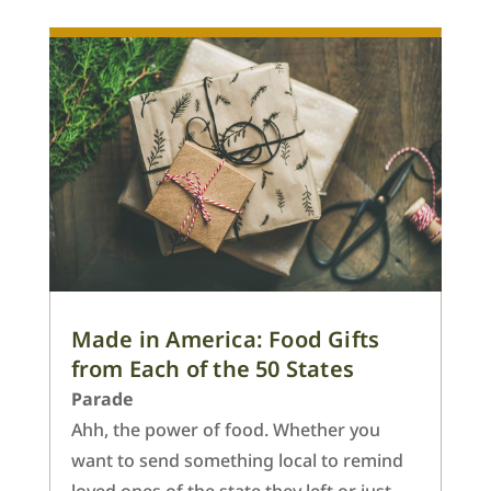
Made in America: Food Gifts
from Each of the 50 States
Parade
Ahh, the power of food. Whether you
want to send something local to remind