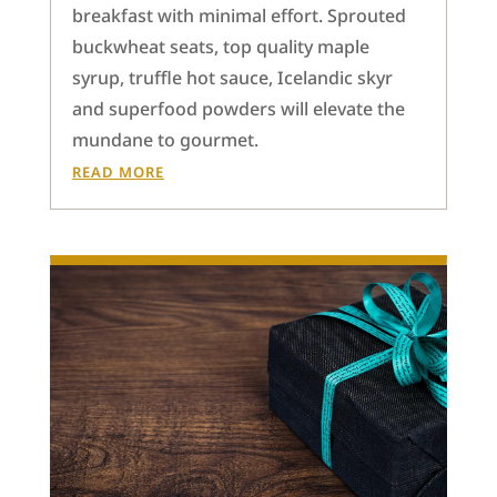
breakfast with minimal effort. Sprouted
buckwheat seats, top quality maple
syrup, truffle hot sauce, Icelandic skyr
and superfood powders will elevate the
mundane to gourmet.
READ MORE