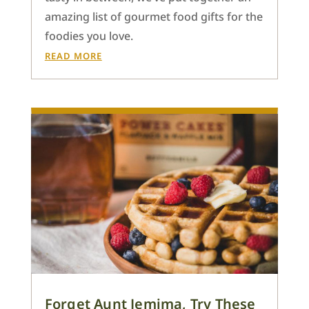
amazing list of gourmet food gifts for the
foodies you love.
READ MORE
Forget Aunt Jemima, Try These