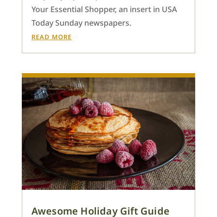
Your Essential Shopper, an insert in USA
Today Sunday newspapers.
READ MORE
Awesome Holiday Gift Guide