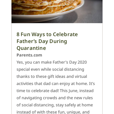
8 Fun Ways to Celebrate
Father’s Day During
Quarantine
Parents.com
Yes, you can make Father’s Day 2020
special even while social distancing
thanks to these gift ideas and virtual
activities that dad can enjoy at home. It’s
time to celebrate dad! This June, instead
of navigating crowds and the new rules
of social distancing, stay safely at home
instead of with these fun, unique, and