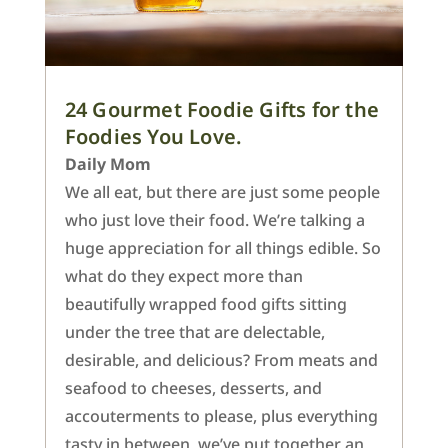
24 Gourmet Foodie Gifts for the
Foodies You Love.
Daily Mom
We all eat, but there are just some people
who just love their food. We’re talking a
huge appreciation for all things edible. So
what do they expect more than
beautifully wrapped food gifts sitting
under the tree that are delectable,
desirable, and delicious? From meats and
seafood to cheeses, desserts, and
accouterments to please, plus everything
tasty in between, we’ve put together an