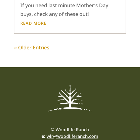
If you need last minute Mother’s Day
buys, check any of these out!
READ MORE
« Older Entries
© Woodlife Ranch
e:
wlr@woodliferanch.com