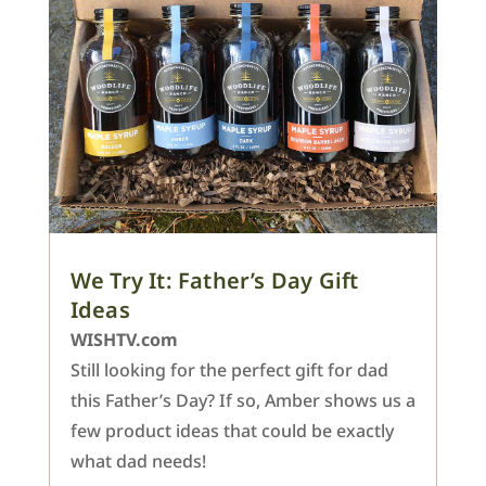
We Try It: Father’s Day Gift
Ideas
WISHTV.com
Still looking for the perfect gift for dad
this Father’s Day? If so, Amber shows us a
few product ideas that could be exactly
what dad needs!