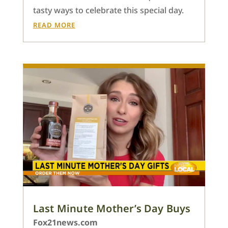
tasty ways to celebrate this special day.
READ MORE
Last Minute Mother’s Day Buys
Fox21news.com