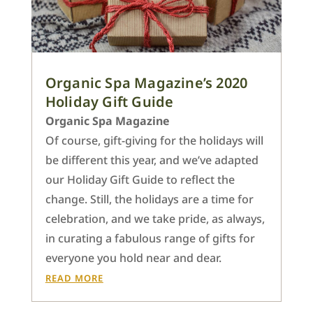
Organic Spa Magazine’s 2020
Holiday Gift Guide
Organic Spa Magazine
Of course, gift-giving for the holidays will
be different this year, and we’ve adapted
our Holiday Gift Guide to reflect the
change. Still, the holidays are a time for
celebration, and we take pride, as always,
in curating a fabulous range of gifts for
everyone you hold near and dear.
READ MORE