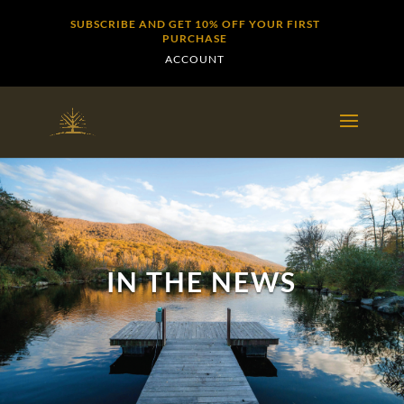
SUBSCRIBE AND GET 10% OFF YOUR FIRST
PURCHASE
ACCOUNT
IN THE NEWS