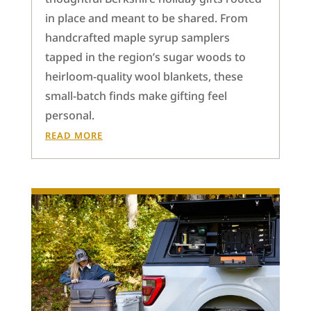
in place and meant to be shared. From
handcrafted maple syrup samplers
tapped in the region’s sugar woods to
heirloom-quality wool blankets, these
small-batch finds make gifting feel
personal.
READ MORE