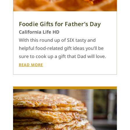
Foodie Gifts for Father’s Day
California Life HD
With this round up of SIX tasty and
helpful food-related gift ideas you’ll be
sure to cook up a gift that Dad will love.
READ MORE