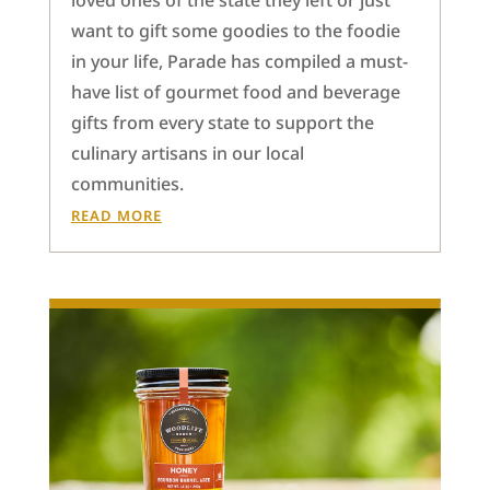
loved ones of the state they left or just
want to gift some goodies to the foodie
in your life, Parade has compiled a must-
have list of gourmet food and beverage
gifts from every state to support the
culinary artisans in our local
communities.
READ MORE