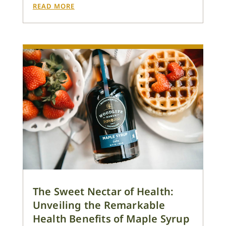
READ MORE
The Sweet Nectar of Health:
Unveiling the Remarkable
Health Benefits of Maple Syrup