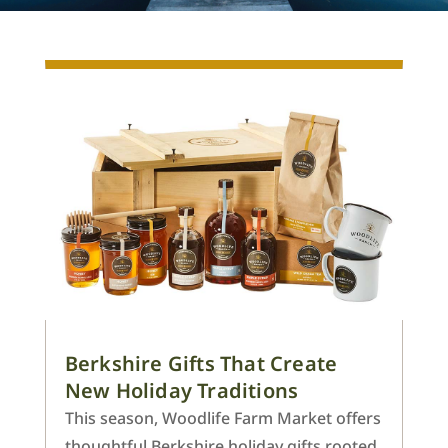
Berkshire Gifts That Create
New Holiday Traditions
This season, Woodlife Farm Market offers
thoughtful Berkshire holiday gifts rooted