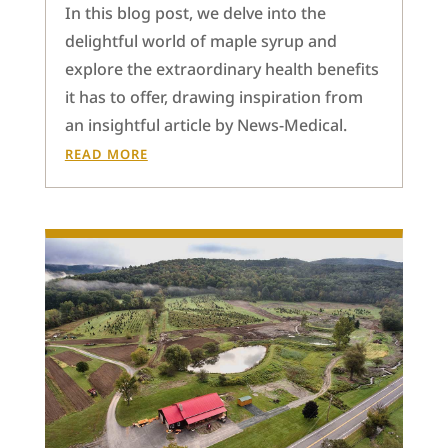
In this blog post, we delve into the
delightful world of maple syrup and
explore the extraordinary health benefits
it has to offer, drawing inspiration from
an insightful article by News-Medical.
READ MORE