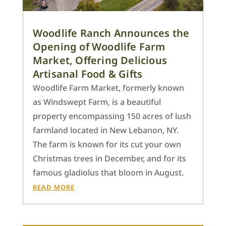
Woodlife Ranch Announces the
Opening of Woodlife Farm
Market, Offering Delicious
Artisanal Food & Gifts
Woodlife Farm Market, formerly known
as Windswept Farm, is a beautiful
property encompassing 150 acres of lush
farmland located in New Lebanon, NY.
The farm is known for its cut your own
Christmas trees in December, and for its
famous gladiolus that bloom in August.
READ MORE