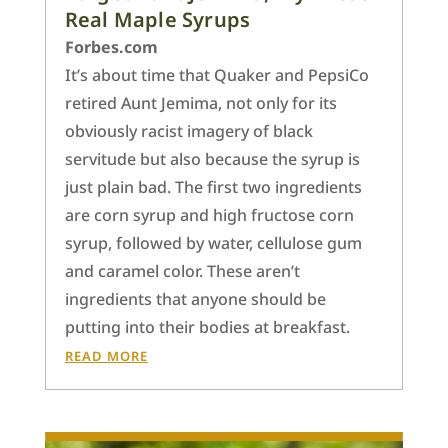
Real Maple Syrups
Forbes.com
It’s about time that Quaker and PepsiCo
retired Aunt Jemima, not only for its
obviously racist imagery of black
servitude but also because the syrup is
just plain bad. The first two ingredients
are corn syrup and high fructose corn
syrup, followed by water, cellulose gum
and caramel color. These aren’t
ingredients that anyone should be
putting into their bodies at breakfast.
READ MORE