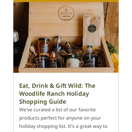
Eat, Drink & Gift Wild: The
Woodlife Ranch Holiday
Shopping Guide
We’ve curated a list of our favorite
products perfect for anyone on your
holiday shopping list. It’s a great way to