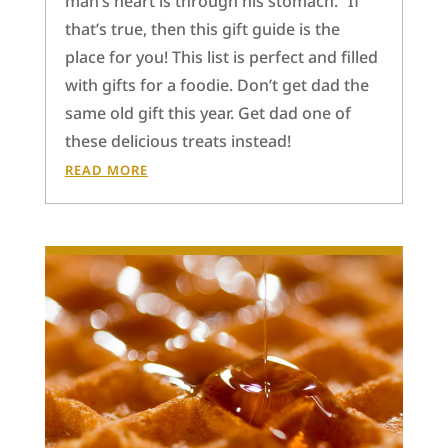
man’s heart is through his stomach.” If
that’s true, then this gift guide is the
place for you! This list is perfect and filled
with gifts for a foodie. Don’t get dad the
same old gift this year. Get dad one of
these delicious treats instead!
READ MORE