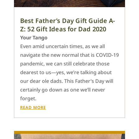
Best Father’s Day Gift Guide A-
Z: 52 Gift Ideas for Dad 2020
Your Tango
Even amid uncertain times, as we all
navigate the new normal that is COVID-19
pandemic, we can still celebrate those
dearest to us—yes, we’re talking about
our dear ole dads. This Father’s Day will
certainly go down as one we’ll never
forget.
READ MORE