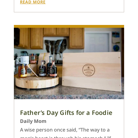
READ MORE
Father’s Day Gifts for a Foodie
Daily Mom
A wise person once said, “The way to a