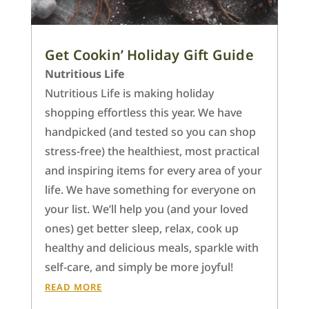
Get Cookin’ Holiday Gift Guide
Nutritious Life
Nutritious Life is making holiday
shopping effortless this year. We have
handpicked (and tested so you can shop
stress-free) the healthiest, most practical
and inspiring items for every area of your
life. We have something for everyone on
your list. We’ll help you (and your loved
ones) get better sleep, relax, cook up
healthy and delicious meals, sparkle with
self-care, and simply be more joyful!
READ MORE