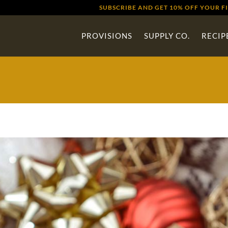
SUBSCRIBE AND GET 10% OFF YOUR F
PROVISIONS
SUPPLY CO.
RECIP