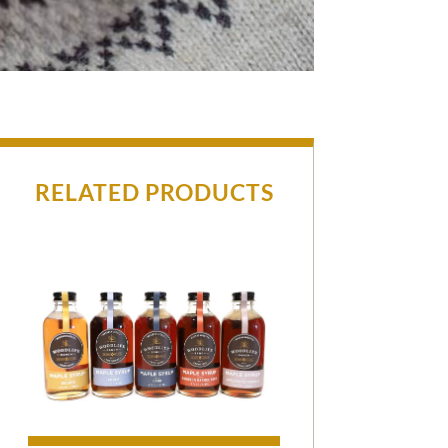
RELATED PRODUCTS
$35.00