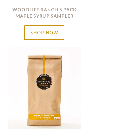
WOODLIFE RANCH 5 PACK
MAPLE SYRUP SAMPLER
SHOP NOW
$8.50