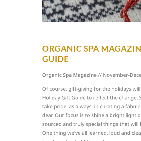
ORGANIC SPA MAGAZINE
GUIDE
Organic Spa Magazine
// November-Dec
Of course, gift-giving for the holidays wil
Holiday Gift Guide to reflect the change. S
take pride, as always, in curating a fabu
dear. Our focus is to shine a bright light o
sourced and truly special things that will
One thing we’ve all learned, loud and clear