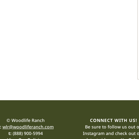
© Woodlife Ranch
CONNECT WITH US!
:
wlr@woodliferanch.com
Be sure to follow us out 
t:
(888) 900-5994
Instagram and check out 