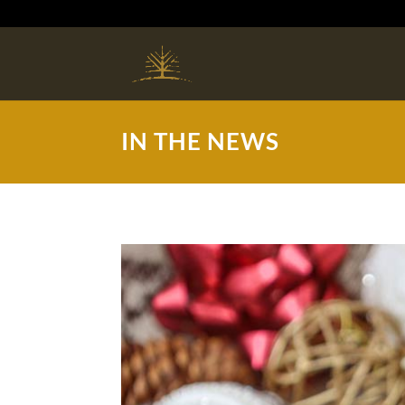
IN THE NEWS