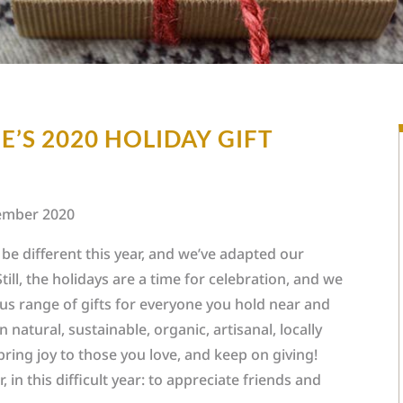
’S 2020 HOLIDAY GIFT
ember 2020
l be different this year, and we’ve adapted our
till, the holidays are a time for celebration, and we
lous range of gifts for everyone you hold near and
n natural, sustainable, organic, artisanal, locally
 bring joy to those you love, and keep on giving!
, in this difficult year: to appreciate friends and