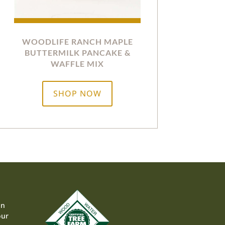
WOODLIFE RANCH MAPLE
BUTTERMILK PANCAKE &
WAFFLE MIX
SHOP NOW
on
our