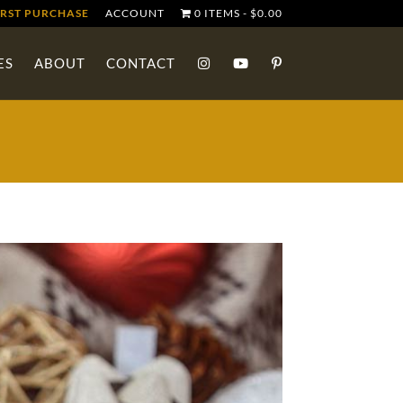
IRST PURCHASE
ACCOUNT
0 ITEMS
$0.00
ES
ABOUT
CONTACT