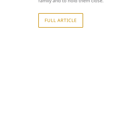
family and to hold them close.
FULL ARTICLE