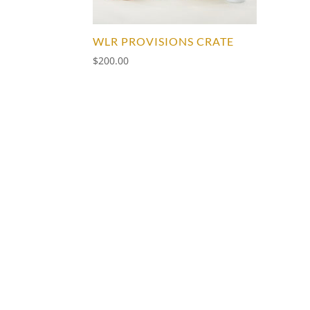
WLR PROVISIONS CRATE
$
200.00