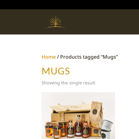
Home
/ Products tagged “Mugs”
MUGS
Showing the single result