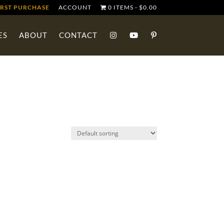
IRST PURCHASE
ACCOUNT
0 ITEMS
$0.00
ES
ABOUT
CONTACT