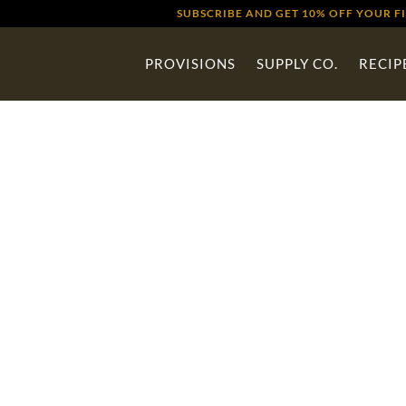
SUBSCRIBE AND GET 10% OFF YOUR F
PROVISIONS
SUPPLY CO.
RECIP