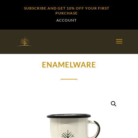
SUBSCRIBE AND GET 10% OFF YOUR FIRST
PURCHASE
ACCOUNT
ENAMELWARE