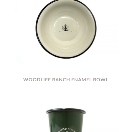
WOODLIFE RANCH ENAMEL BOWL