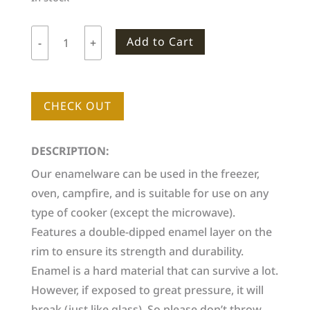
Add to Cart
-
+
Woodlife
Ranch
Small
CHECK OUT
Enamel
Mug
quantity
DESCRIPTION:
Our enamelware can be used in the freezer,
oven, campfire, and is suitable for use on any
type of cooker (except the microwave).
Features a double-dipped enamel layer on the
rim to ensure its strength and durability.
Enamel is a hard material that can survive a lot.
However, if exposed to great pressure, it will
break (just like glass). So please don’t throw