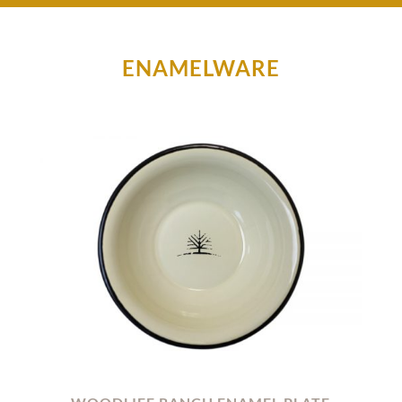
ENAMELWARE