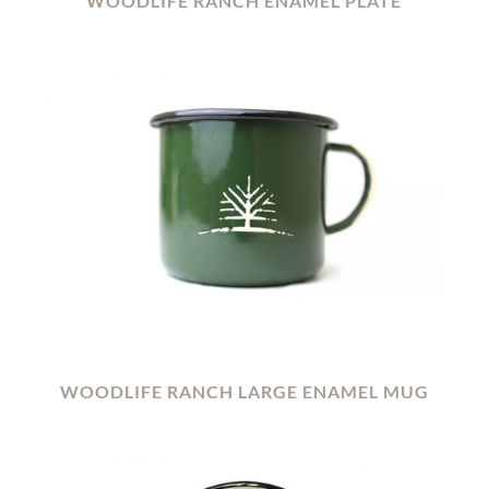
WOODLIFE RANCH ENAMEL PLATE
WOODLIFE RANCH LARGE ENAMEL MUG