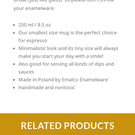
your enamelware.
250 ml / 8.5 oz
Our smallest size mug is the perfect choice
for espresso
Minimalistic look and its tiny size will always
make you start your day with a smile!
Also good for serving all kinds of dips and
sauces
Made in Poland by Emalco Enamelware
Handmade and nontoxic
RELATED PRODUCTS