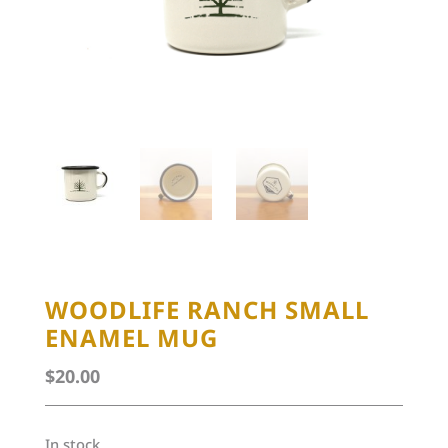
WOODLIFE RANCH SMALL
ENAMEL MUG
$
20.00
In stock