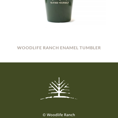
WOODLIFE RANCH ENAMEL TUMBLER
© Woodlife Ranch