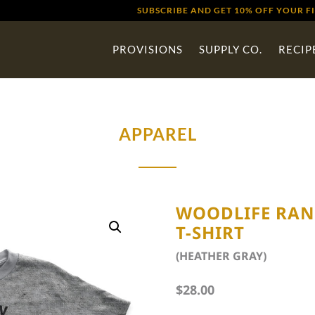
SUBSCRIBE AND GET 10% OFF YOUR F
PROVISIONS
SUPPLY CO.
RECIP
APPAREL
WOODLIFE RA
T-SHIRT
(HEATHER GRAY)
$
28.00