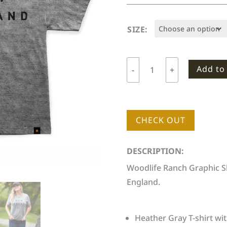
SIZE:
Add to
-
+
Woodlife
Ranch
New
England
CHECK OUT
T-
shirt
DESCRIPTION:
quantity
Woodlife Ranch Graphic Sh
England.
Heather Gray T-shirt wit