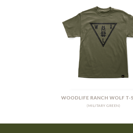
WOODLIFE RANCH WOLF T-
(MILITARY GREEN)