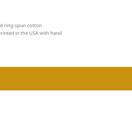
d ring-spun cotton
rinted in the USA with hand