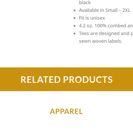
black
Available in Small – 2XL
Fit is unisex
4.2 oz. 100% combed an
Tees are designed and p
sewn woven labels.
RELATED PRODUCTS
APPAREL