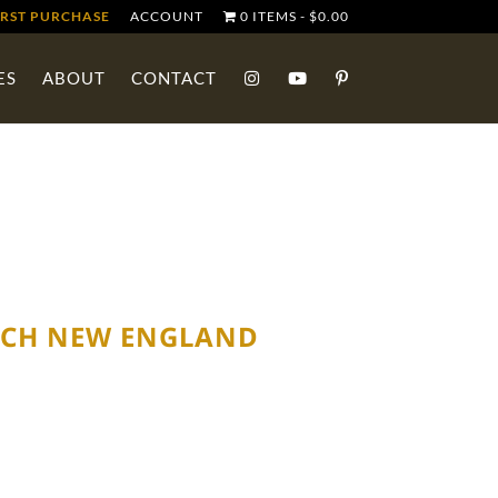
IRST PURCHASE
ACCOUNT
0 ITEMS
$0.00
ES
ABOUT
CONTACT
NCH NEW ENGLAND