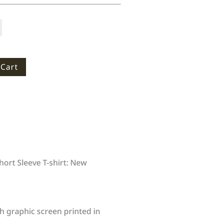
 Cart
ort Sleeve T-shirt: New
h graphic screen printed in