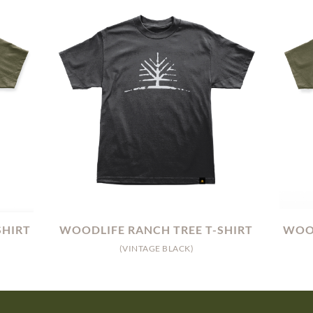
SHIRT
WOODLIFE RANCH TREE T-SHIRT
WOOD
(VINTAGE BLACK)