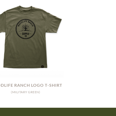
LIFE RANCH LOGO T-SHIRT
(MILITARY GREEN)