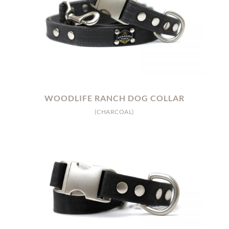
WOODLIFE RANCH DOG COLLAR
(CHARCOAL)