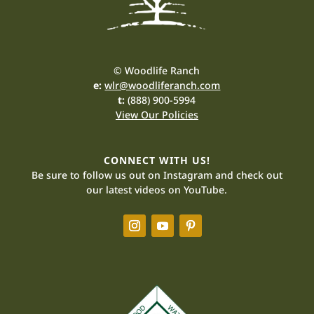
© Woodlife Ranch
e:
wlr@woodliferanch.com
t:
(888) 900-5994
View Our Policies
CONNECT WITH US!
Be sure to follow us out on Instagram and check out
our latest videos on YouTube.