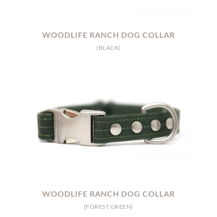
WOODLIFE RANCH DOG COLLAR
(BLACK)
WOODLIFE RANCH DOG COLLAR
(FOREST GREEN)