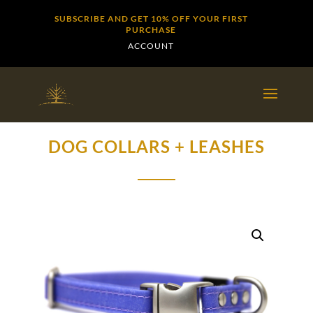
SUBSCRIBE AND GET 10% OFF YOUR FIRST
PURCHASE
ACCOUNT
DOG COLLARS + LEASHES