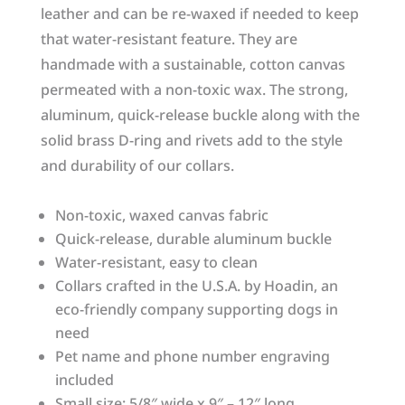
leather and can be re-waxed if needed to keep
that water-resistant feature. They are
handmade with a sustainable, cotton canvas
permeated with a non-toxic wax. The strong,
aluminum, quick-release buckle along with the
solid brass D-ring and rivets add to the style
and durability of our collars.
Non-toxic, waxed canvas fabric
Quick-release, durable aluminum buckle
Water-resistant, easy to clean
Collars crafted in the U.S.A. by Hoadin, an
eco-friendly company supporting dogs in
need
Pet name and phone number engraving
included
Small size: 5/8″ wide x 9″ – 12″ long