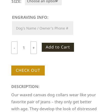
SIZE:
ENGRAVING INFO:
Add to Cart
-
+
Woodlife
Ranch
Dog
CHECK OUT
Collar
quantity
DESCRIPTION:
Our waxed canvas dog collars wear like your
favorite pair of jeans – they only get better
with age. They develop the look of distressed