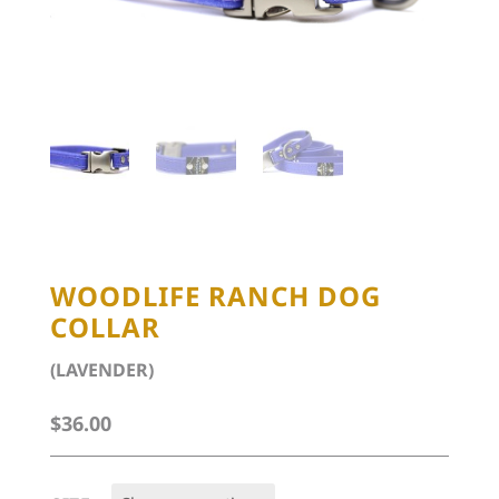
WOODLIFE RANCH DOG
COLLAR
(LAVENDER)
$
36.00