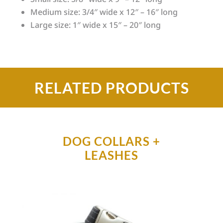
Medium size: 3/4″ wide x 12″ – 16″ long
Large size: 1″ wide x 15″ – 20″ long
RELATED PRODUCTS
DOG COLLARS +
LEASHES