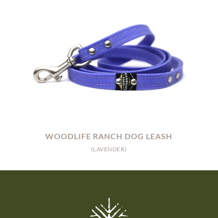
WOODLIFE RANCH DOG LEASH
(LAVENDER)