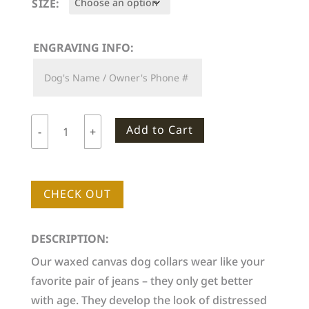
SIZE:
through
$46.00
ENGRAVING INFO:
Add to Cart
-
+
Woodlife
Ranch
Dog
CHECK OUT
Collar
quantity
DESCRIPTION:
Our waxed canvas dog collars wear like your
favorite pair of jeans – they only get better
with age. They develop the look of distressed