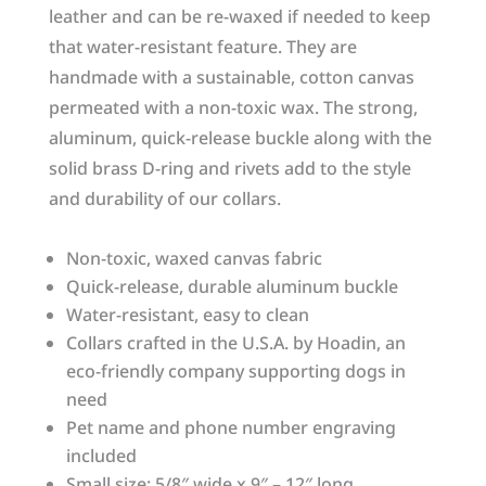
leather and can be re-waxed if needed to keep
that water-resistant feature. They are
handmade with a sustainable, cotton canvas
permeated with a non-toxic wax. The strong,
aluminum, quick-release buckle along with the
solid brass D-ring and rivets add to the style
and durability of our collars.
Non-toxic, waxed canvas fabric
Quick-release, durable aluminum buckle
Water-resistant, easy to clean
Collars crafted in the U.S.A. by Hoadin, an
eco-friendly company supporting dogs in
need
Pet name and phone number engraving
included
Small size: 5/8″ wide x 9″ – 12″ long