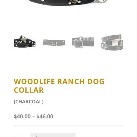
WOODLIFE RANCH DOG
COLLAR
(CHARCOAL)
Price
$
40.00
–
$
46.00
range:
$40.00