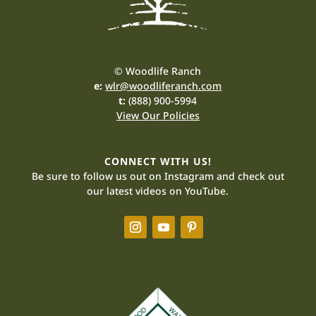
© Woodlife Ranch
e:
wlr@woodliferanch.com
t:
(888) 900-5994
View Our Policies
CONNECT WITH US!
Be sure to follow us out on Instagram and check out
our latest videos on YouTube.