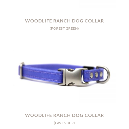
WOODLIFE RANCH DOG COLLAR
(FOREST GREEN)
WOODLIFE RANCH DOG COLLAR
(LAVENDER)