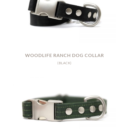
WOODLIFE RANCH DOG COLLAR
(BLACK)