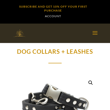
SUBSCRIBE AND GET 10% OFF YOUR FIRST
PURCHASE
ACCOUNT
DOG COLLARS + LEASHES