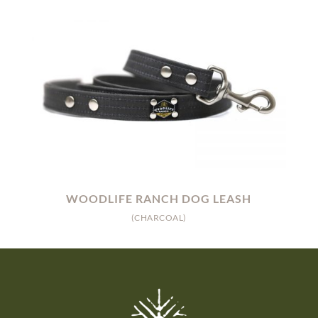
WOODLIFE RANCH DOG LEASH
(CHARCOAL)