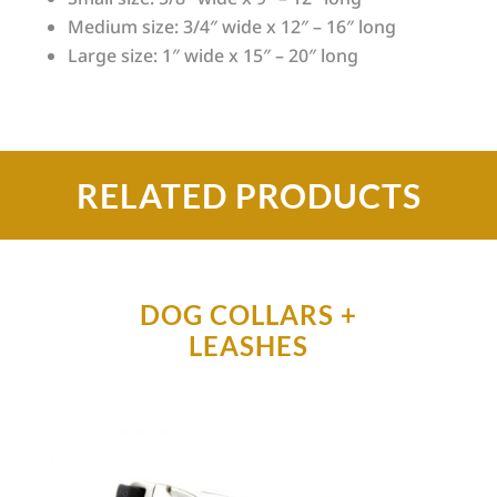
Medium size: 3/4″ wide x 12″ – 16″ long
Large size: 1″ wide x 15″ – 20″ long
RELATED PRODUCTS
DOG COLLARS +
LEASHES