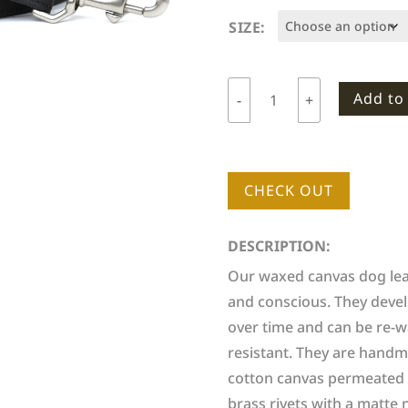
SIZE:
Add to
-
+
Woodlife
Ranch
Dog
Leash
CHECK OUT
quantity
DESCRIPTION:
Our waxed canvas dog leas
and conscious. They devel
over time and can be re-w
resistant. They are handm
cotton canvas permeated w
brass rivets with a matte n