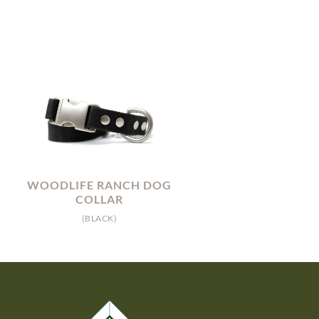
WOODLIFE RANCH DOG
COLLAR
(BLACK)