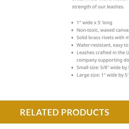
strength of our leashes.
1″ wide x 5′ long
Non-toxic, waxed canvas
Solid brass rivets with m
Water-resistant, easy to
Leashes crafted in the U
company supporting do
Small size: 5/8″ wide by 
Large size: 1″ wide by 5′
RELATED PRODUCTS