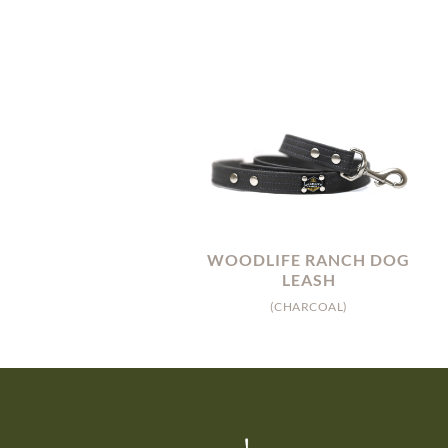
WOODLIFE RANCH DOG
LEASH
(CHARCOAL)