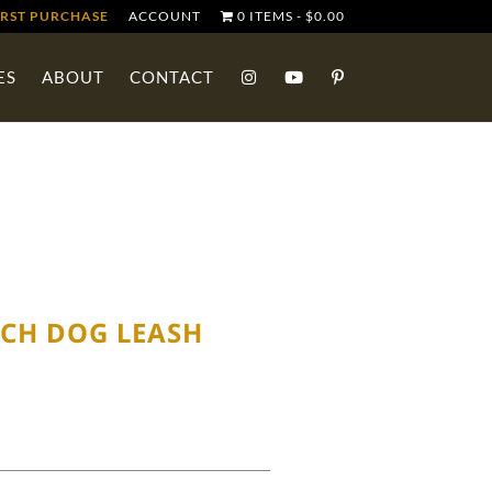
IRST PURCHASE
ACCOUNT
0 ITEMS
$0.00
ES
ABOUT
CONTACT
CH DOG LEASH