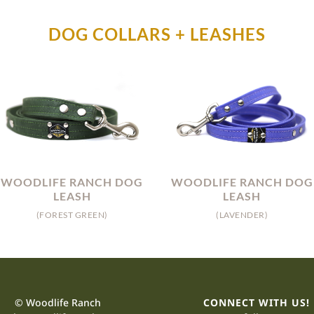
DOG COLLARS + LEASHES
WOODLIFE RANCH DOG
WOODLIFE RANCH DOG
LEASH
LEASH
(FOREST GREEN)
(LAVENDER)
© Woodlife Ranch
CONNECT WITH US!