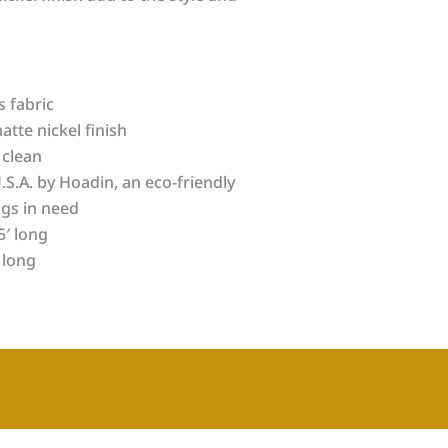
 fabric
atte nickel finish
 clean
.S.A. by Hoadin, an eco-friendly
gs in need
5′ long
 long