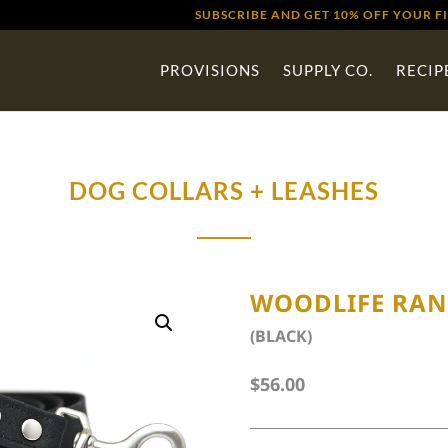
SUBSCRIBE AND GET 10% OFF YOUR F
PROVISIONS
SUPPLY CO.
RECIP
DOG COLLARS + LEASHES
WOODLIFE RAN
(BLACK)
$
56.00