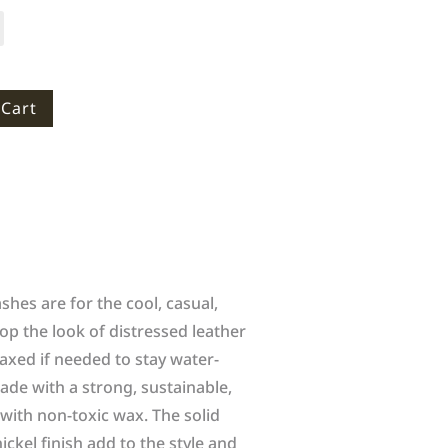
 Cart
hes are for the cool, casual,
op the look of distressed leather
axed if needed to stay water-
ade with a strong, sustainable,
ith non-toxic wax. The solid
ickel finish add to the style and