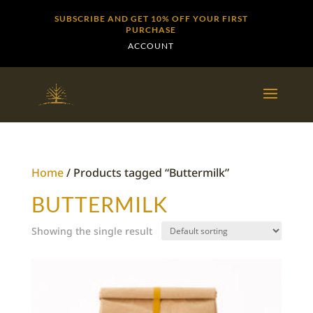
SUBSCRIBE AND GET 10% OFF YOUR FIRST
PURCHASE
ACCOUNT
Home
/ Products tagged “Buttermilk”
BUTTERMILK
Showing the single result