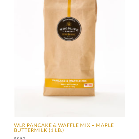
WLR PANCAKE & WAFFLE MIX – MAPLE
BUTTERMILK (1 LB.)
$
8.50