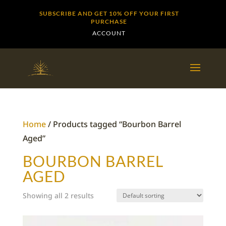
SUBSCRIBE AND GET 10% OFF YOUR FIRST
PURCHASE
ACCOUNT
Home
/ Products tagged “Bourbon Barrel
Aged”
BOURBON BARREL
AGED
Showing all 2 results