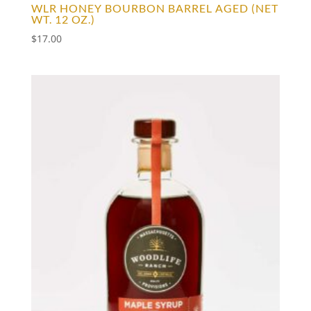
WLR HONEY BOURBON BARREL AGED (NET
WT. 12 OZ.)
$
17.00