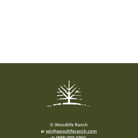
© Woodlife Ranch
e:
wlr@woodliferanch.com
t:
(888) 900-5994