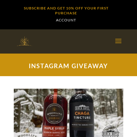
SUBSCRIBE AND GET 10% OFF YOUR FIRST
PURCHASE
ACCOUNT
INSTAGRAM GIVEAWAY